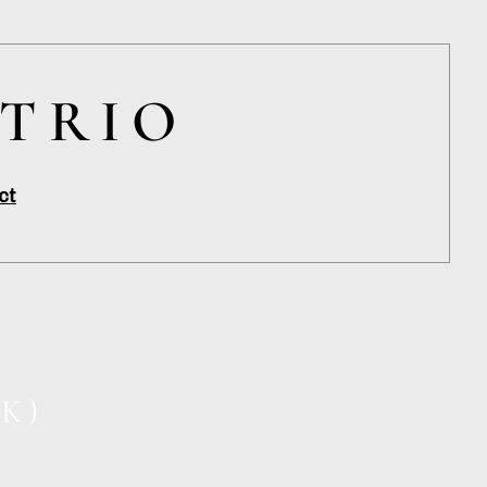
 TRIO
ct
K)