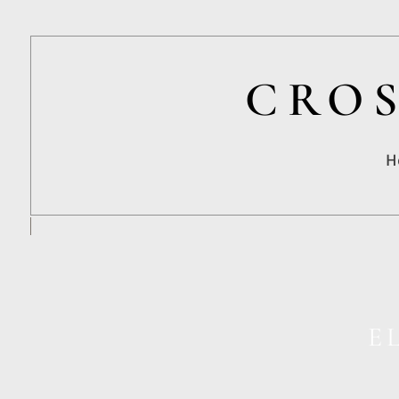
CROS
H
E