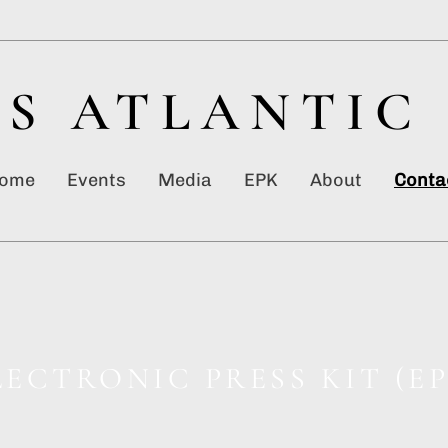
S ATLANTIC
ome
Events
Media
EPK
About
Conta
LECTRONIC PRESS KIT (EP